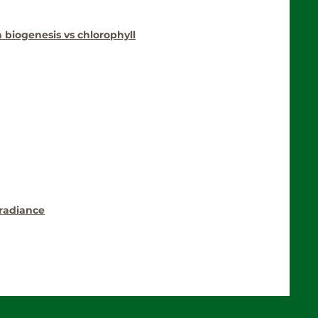
a biogenesis vs chlorophyll
rradiance