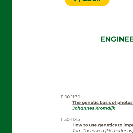
ENGINE
11:00-11:30
The genetic basis of photos
Johannes Kromdijk
11:30-11:45
How to use genetics to imp
Tom Theeuwen (Netherlands