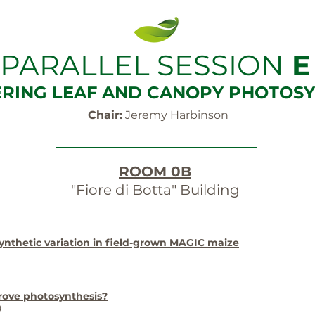
PARALLEL SESSION
E
ERING LEAF AND CANOPY PHOTOSY
Chair:
Jeremy Harbinson
ROOM 0B
"Fiore di Botta" Building
ynthetic variation in field-grown MAGIC maize
rove photosynthesis?
)