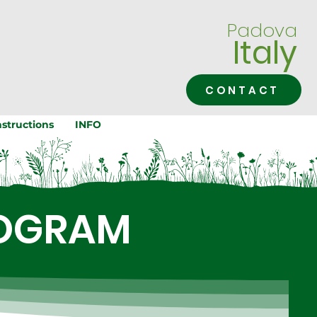
Padova
Italy
CONTACT
structions
INFO
ROGRAM