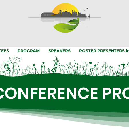
TEES
PROGRAM
SPEAKERS
POSTER PRESENTERS in
CONFERENCE P