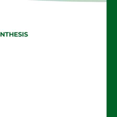
NTHESIS