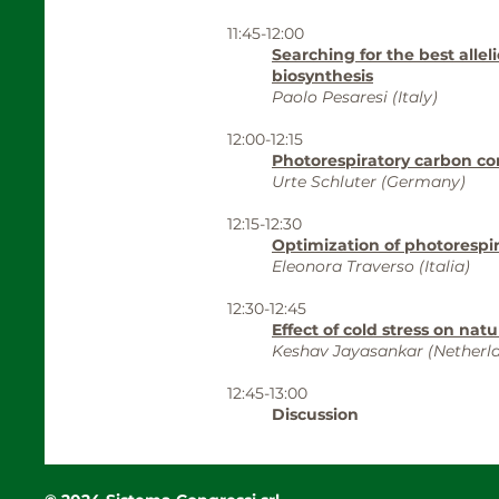
11:45-12:00
Searching for the best allel
biosynthesis
Paolo Pesaresi (Italy)
12:00-12:15
Photorespiratory carbon c
Urte Schluter (Germany)
12:15-12:30
Optimization of photorespi
Eleonora Traverso (Italia)
12:30-12:45
Effect of cold stress on nat
Keshav Jayasankar (Netherl
12:45-13:00
Discussion