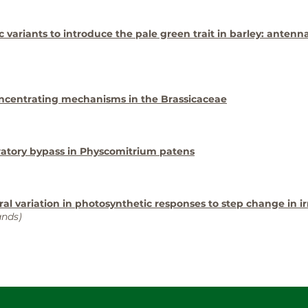
ic variants to introduce the pale green trait in barley: antenn
oncentrating mechanisms in the Brassicaceae
ratory bypass in Physcomitrium patens
ural variation in photosynthetic responses to step change in i
ands)