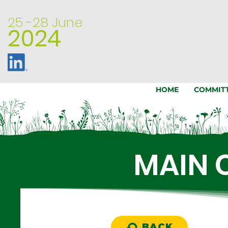
25 -28
June
2024
HOME
COMMIT
MAIN 
BACK