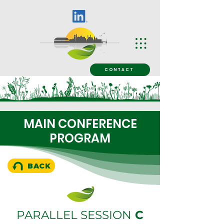
CONTACT
MAIN CONFERENCE
PROGRAM
BACK
PARALLEL SESSION
C