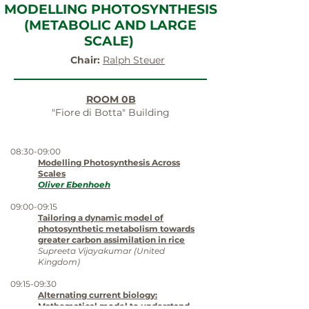
MODELLING PHOTOSYNTHESIS
(METABOLIC AND LARGE
SCALE)
Chair:
Ralph Steuer
ROOM 0B
"Fiore di Botta" Building
08:30-09:00
Modelling Photosynthesis Across
Scales
Oliver Ebenhoeh
09:00-09:15
Tailoring a dynamic model of
photosynthetic metabolism towards
greater carbon assimilation in rice
Supreeta Vijayakumar (United
Kingdom)
09:15-09:30
Alternating current biology:
Mathematical model to understand